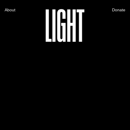
About
Donate