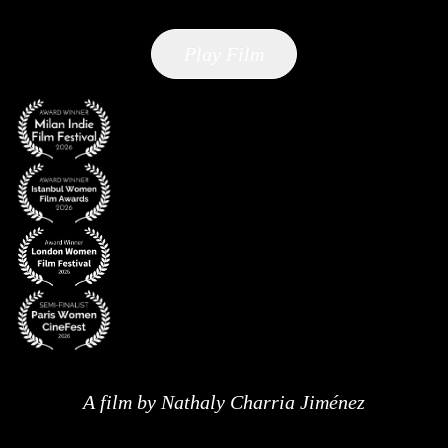
Play Film
A film by Nathaly Charria Jiménez